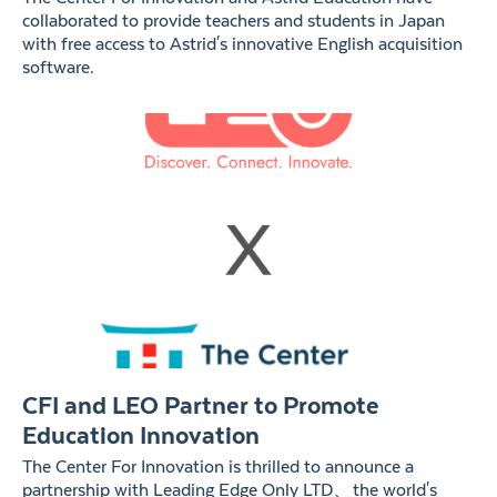
collaborated to provide teachers and students in Japan
with free access to Astrid's innovative English acquisition
software.
CFI and LEO Partner to Promote
Education Innovation
The Center For Innovation is thrilled to announce a
partnership with Leading Edge Only LTD、the world's