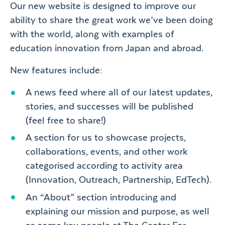
Our new website is designed to improve our
ability to share the great work we’ve been doing
with the world, along with examples of
education innovation from Japan and abroad.
New features include:
A news feed where all of our latest updates,
stories, and successes will be published
(feel free to share!)
A section for us to showcase projects,
collaborations, events, and other work
categorised according to activity area
(Innovation, Outreach, Partnership, EdTech).
An “About” section introducing and
explaining our mission and purpose, as well