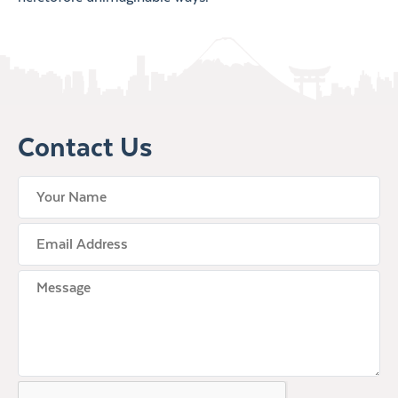
Contact Us
your name
Email Address
Untitled
CAPTCHA