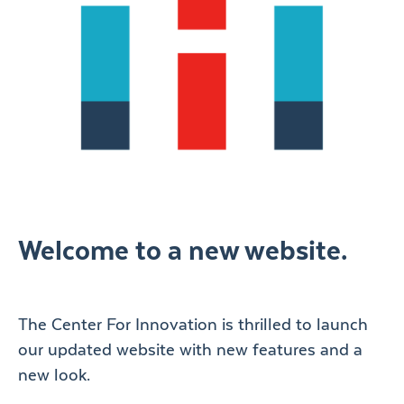
Welcome to a new website.
The Center For Innovation is thrilled to launch
our updated website with new features and a
new look.