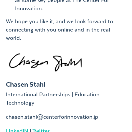
as some key people at The Center For
Innovation.
We hope you like it, and we look forward to
connecting with you online and in the real
world.
Chasen Stahl
International Partnerships | Education
Technology
chasen.stahl@centerforinnovation.jp
LinkedIN
|
Twitter