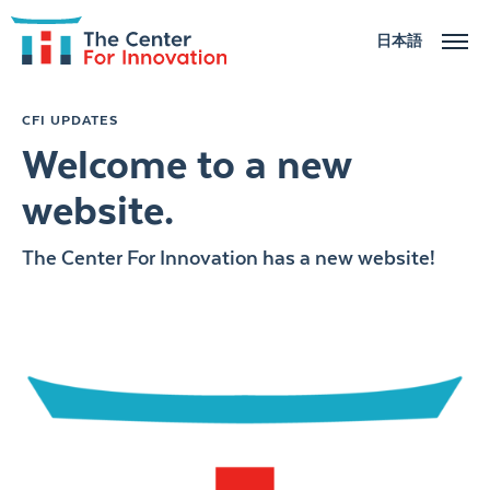
日本語
ABOUT
CFI UPDATES
Welcome to a new
ACTIVITIES
website.
NEWS
The Center For Innovation has a new website!
CONTACT US