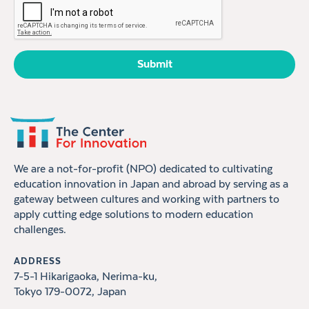
We are a not-for-profit (NPO) dedicated to cultivating
education innovation in Japan and abroad by serving as a
gateway between cultures and working with partners to
apply cutting edge solutions to modern education
challenges.
ADDRESS
7-5-1 Hikarigaoka, Nerima-ku,
Tokyo 179-0072, Japan