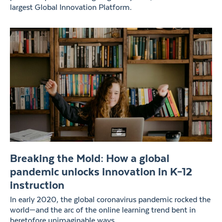
largest Global Innovation Platform.
Breaking the Mold: How a global
pandemic unlocks innovation in K–12
instruction
In early 2020, the global coronavirus pandemic rocked the
world—and the arc of the online learning trend bent in
heretofore unimaginable ways.