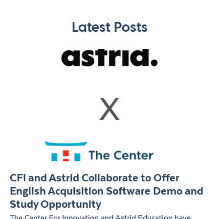
Latest Posts
CFI and Astrid Collaborate to Offer
English Acquisition Software Demo and
Study Opportunity
The Center For Innovation and Astrid Education have