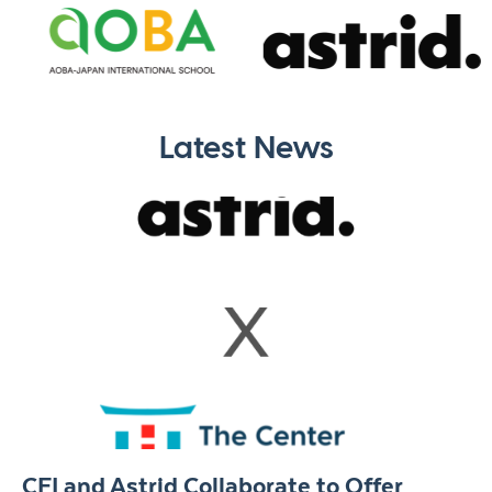
Latest News
CFI and Astrid Collaborate to Offer