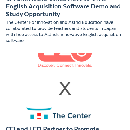
English Acquisition Software Demo and
Study Opportunity
The Center For Innovation and Astrid Education have
collaborated to provide teachers and students in Japan
with free access to Astrid's innovative English acquisition
software.
CFI and LEO Partner to Promote