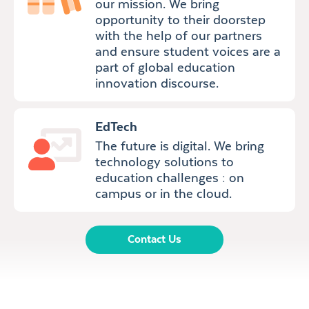
our mission. We bring
opportunity to their doorstep
with the help of our partners
and ensure student voices are a
part of global education
innovation discourse.
EdTech
The future is digital. We bring
technology solutions to
education challenges : on
campus or in the cloud.
Contact Us