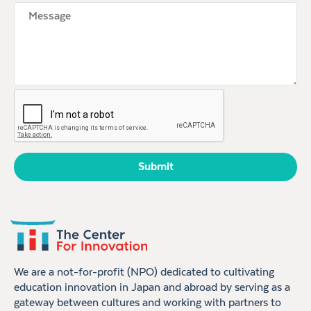
Untitled
CAPTCHA
We are a not-for-profit (NPO) dedicated to cultivating
education innovation in Japan and abroad by serving as a
gateway between cultures and working with partners to