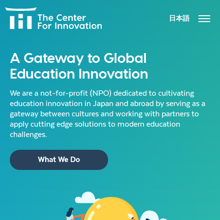
日本語
ABOUT
A Gateway to Global
Education Innovation
ACTIVITIES
We are a not-for-profit (NPO) dedicated to cultivating
NEWS
education innovation in Japan and abroad by serving as a
gateway between cultures and working with partners to
apply cutting edge solutions to modern education
CONTACT US
challenges.
What We Do