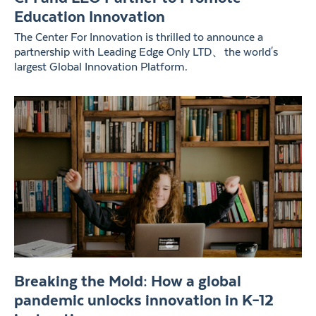
Education Innovation
The Center For Innovation is thrilled to announce a
partnership with Leading Edge Only LTD、the world's
largest Global Innovation Platform.
Breaking the Mold: How a global
pandemic unlocks innovation in K–12