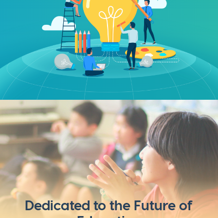
Dedicated to the Future of