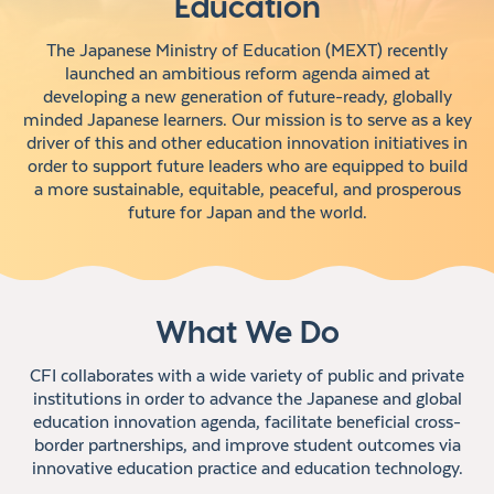
Education
The Japanese Ministry of Education (MEXT) recently
launched an ambitious reform agenda aimed at
developing a new generation of future-ready, globally
minded Japanese learners. Our mission is to serve as a key
driver of this and other education innovation initiatives in
order to support future leaders who are equipped to build
a more sustainable, equitable, peaceful, and prosperous
future for Japan and the world.
What We Do
CFI collaborates with a wide variety of public and private
institutions in order to advance the Japanese and global
education innovation agenda, facilitate beneficial cross-
border partnerships, and improve student outcomes via
innovative education practice and education technology.