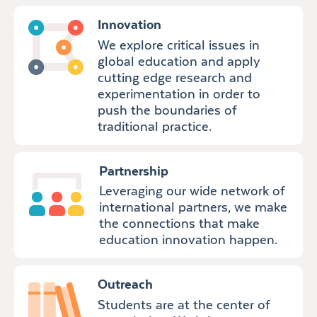
Innovation
We explore critical issues in
global education and apply
cutting edge research and
experimentation in order to
push the boundaries of
traditional practice.
Partnership
Leveraging our wide network of
international partners, we make
the connections that make
education innovation happen.
Outreach
Students are at the center of