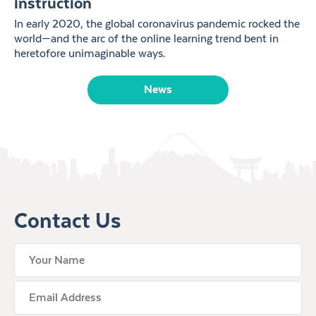
instruction
In early 2020, the global coronavirus pandemic rocked the
world—and the arc of the online learning trend bent in
heretofore unimaginable ways.
News
Contact Us
your name
Email Address