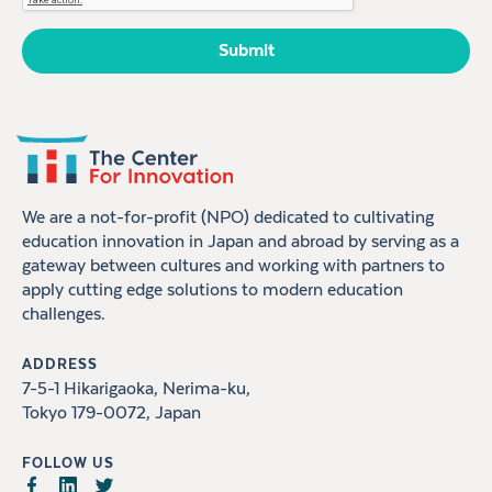
We are a not-for-profit (NPO) dedicated to cultivating
education innovation in Japan and abroad by serving as a
gateway between cultures and working with partners to
apply cutting edge solutions to modern education
challenges.
ADDRESS
7-5-1 Hikarigaoka, Nerima-ku,
Tokyo 179-0072, Japan
FOLLOW US