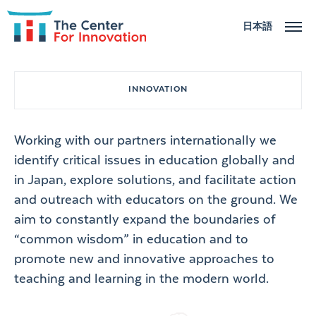
日本語
ABOUT
INNOVATION
ACTIVITIES
Working with our partners internationally we
NEWS
identify critical issues in education globally and
in Japan, explore solutions, and facilitate action
CONTACT US
and outreach with educators on the ground. We
aim to constantly expand the boundaries of
“common wisdom” in education and to
promote new and innovative approaches to
teaching and learning in the modern world.