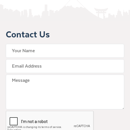
Contact Us
your name
Email Address
Untitled
CAPTCHA